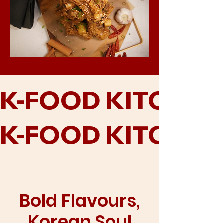
K-FOOD KITCHEN
K-FOOD KITCHEN
Bold Flavours,
Korean Soul