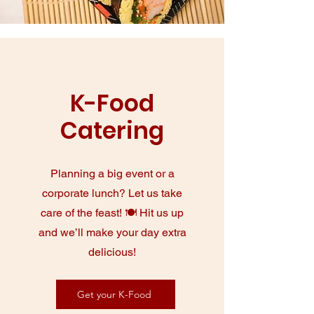
K-Food
Catering
Planning a big event or a
corporate lunch? Let us take
care of the feast! 🍽️ Hit us up
and we’ll make your day extra
delicious!
Get your K-Food