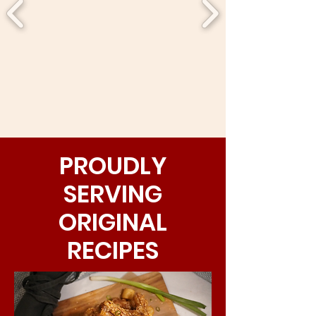
PROUDLY
SERVING
ORIGINAL
RECIPES