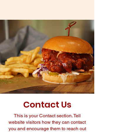
Contact Us
This is your Contact section. Tell
website visitors how they can contact
you and encourage them to reach out