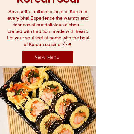
Savour the authentic taste of Korea in
every bite! Experience the warmth and
richness of our delicious dishes—
crafted with tradition, made with heart.
Let your soul feel at home with the best
of Korean cuisine! 🍜🔥
View Menu