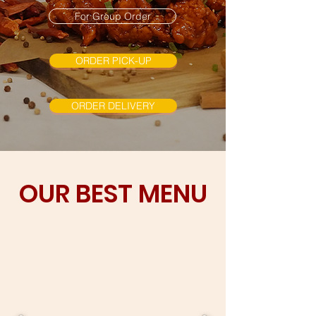
For Group Order
ORDER PICK-UP
ORDER DELIVERY
OUR BEST MENU