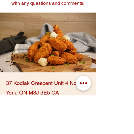
with any questions and comments.
37 Kodiak Crescent Unit 4 North
York, ON M3J 3E5 CA
@kfood_toronto
416.512.6969
First Name