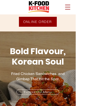
ONLINE ORDER
Bold Flavour,
Korean Soul
Fried Chicken Sandwiches and
Gimbap That Hit the Spot.
Explore Our Menu