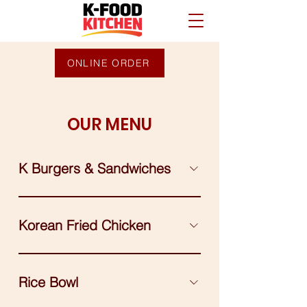
ONLINE ORDER
OUR MENU
K Burgers & Sandwiches
Korean Fried Chicken
Rice Bowl