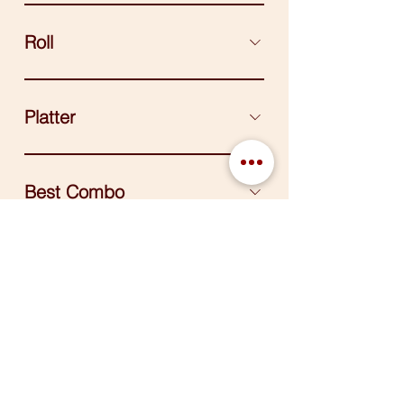
Roll
Platter
Best Combo
Side
© 2025 K-Food Kitchen. Proudly Designed
by
Maizon Inc.